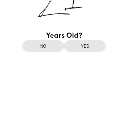
Years Old?
NO
YES