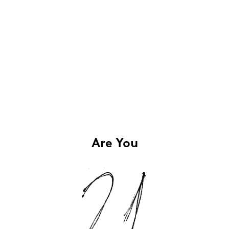
Are You