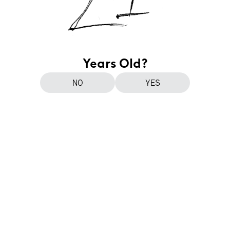
Years Old?
NO
YES