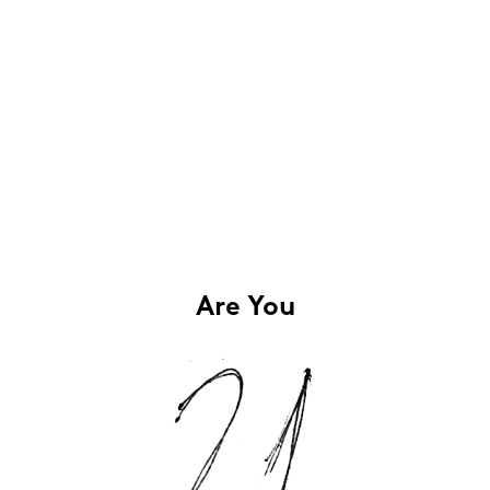
Are You